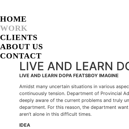
Skip
to
content
HOME
WORK
CLIENTS
ABOUT US
CONTACT
LIVE AND LEARN D
LIVE AND LEARN DOPA FEATSBOY IMAGINE
Amidst many uncertain situations in various aspect
continuously tension. Department of Provincial Ad
deeply aware of the current problems and truly un
department. For this reason, the department want
aren’t alone in this difficult times.
IDEA