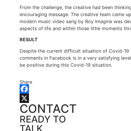
From the challenge, the creative had been thinkin
encouraging message. The creative team came up wi
modern music video sang by Boy Imagine was devel
aspects of life and within those little moments thr
RESULT
Despite the current difficult situation of Covid-
comments in Facebook is in a very satisfying lev
be positive during this Covid-19 situation.
Share
Facebook
CONTACT
X
READY TO
TALK