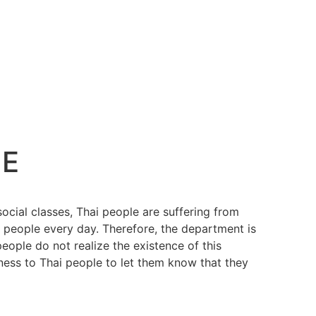
NE
ocial classes, Thai people are suffering from
h people every day. Therefore, the department is
ople do not realize the existence of this
ess to Thai people to let them know that they