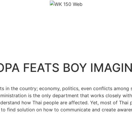
OPA FEATS BOY IMAGI
s in the country; economy, politics, even conflicts among s
ministration is the only department that works closely wit
derstand how Thai people are affected. Yet, most of Thai pe
 to find solution on how to communicate and create awaren