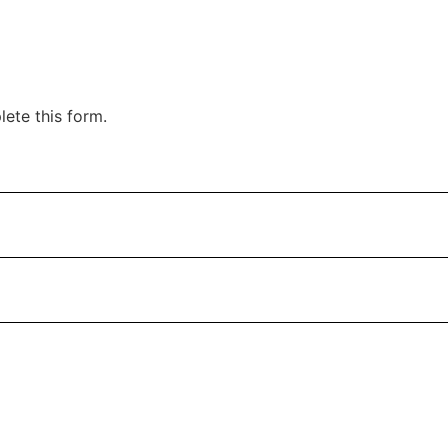
ete this form.