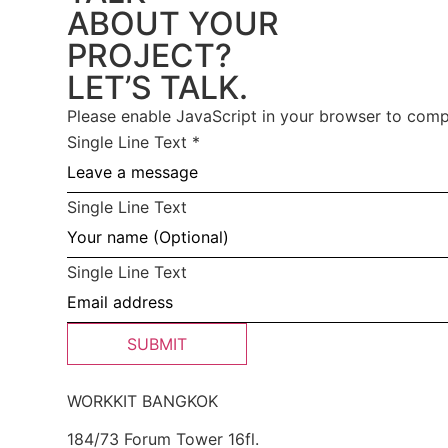
ABOUT YOUR
PROJECT?
LET’S TALK.
Please enable JavaScript in your browser to compl
Single Line Text
*
Single Line Text
Single Line Text
SUBMIT
WORKKIT BANGKOK
184/73 Forum Tower 16fl.