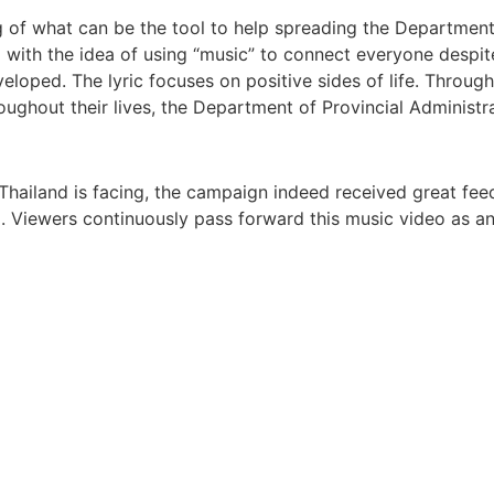
g of what can be the tool to help spreading the Department
th the idea of using “music” to connect everyone despite d
oped. The lyric focuses on positive sides of life. Through
oughout their lives, the Department of Provincial Administra
19 Thailand is facing, the campaign indeed received great f
el. Viewers continuously pass forward this music video as 