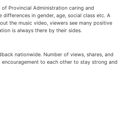
 of Provincial Administration caring and
ifferences in gender, age, social class etc. A
out the music video, viewers see many positive
tion is always there by their sides.
eedback nationwide. Number of views, shares, and
an encouragement to each other to stay strong and