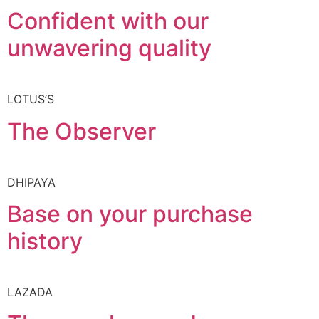
Confident with our
unwavering quality
LOTUS’S
The Observer
DHIPAYA
Base on your purchase
history
LAZADA