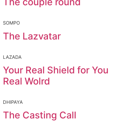
The couple round
SOMPO
The Lazvatar
LAZADA
Your Real Shield for You
Real Wolrd
DHIPAYA
The Casting Call