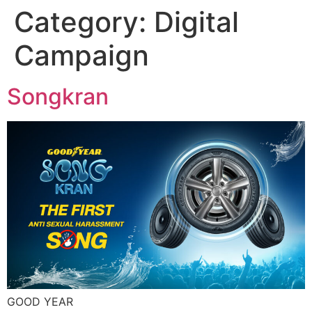
Category:
Digital
Skip
to
Campaign
content
Songkran
GOOD YEAR